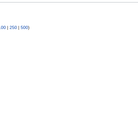
100
|
250
|
500
)