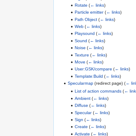
Rotate
(
← links
)
Particle emitter
(
← links
)
Path Object
(
← links
)
Web
(
← links
)
Playsound
(
← links
)
Sound
(
← links
)
Noise
(
← links
)
Texture
(
← links
)
Move
(
← links
)
User:GSK/compare
(
← links
)
Template:Build
(
← links
)
Specularmap
(redirect page)
(
← lin
List of action commands
(
← lin
Ambient
(
← links
)
Diffuse
(
← links
)
Specular
(
← links
)
Sign
(
← links
)
Create
(
← links
)
Activate
(
← links
)