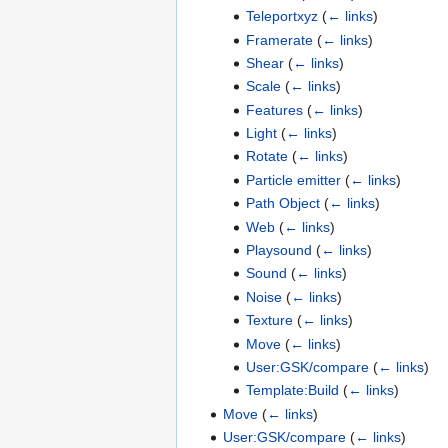
Teleportxyz
(
← links
)
Framerate
(
← links
)
Shear
(
← links
)
Scale
(
← links
)
Features
(
← links
)
Light
(
← links
)
Rotate
(
← links
)
Particle emitter
(
← links
)
Path Object
(
← links
)
Web
(
← links
)
Playsound
(
← links
)
Sound
(
← links
)
Noise
(
← links
)
Texture
(
← links
)
Move
(
← links
)
User:GSK/compare
(
← links
)
Template:Build
(
← links
)
Move
(
← links
)
User:GSK/compare
(
← links
)