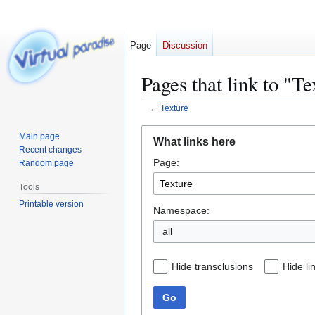
Page
Discussion
Pages that link to "Te
←
Texture
Jump
Jump
Main page
What links here
to
to
Recent changes
Page:
navigation
search
Random page
Tools
Printable version
Namespace:
all
Hide transclusions
Hide li
Go