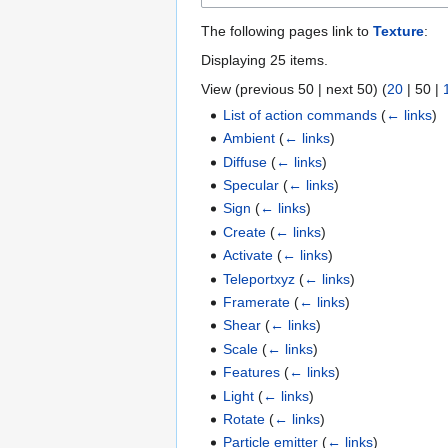
The following pages link to
Texture
:
Displaying 25 items.
View (
previous 50
|
next 50
) (
20
|
50
|
List of action commands
(
← links
)
Ambient
(
← links
)
Diffuse
(
← links
)
Specular
(
← links
)
Sign
(
← links
)
Create
(
← links
)
Activate
(
← links
)
Teleportxyz
(
← links
)
Framerate
(
← links
)
Shear
(
← links
)
Scale
(
← links
)
Features
(
← links
)
Light
(
← links
)
Rotate
(
← links
)
Particle emitter
(
← links
)