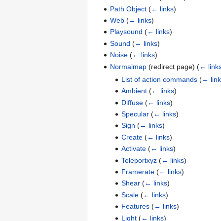
Path Object
(
← links
)
Web
(
← links
)
Playsound
(
← links
)
Sound
(
← links
)
Noise
(
← links
)
Normalmap
(redirect page)
(
← link
List of action commands
(
← lin
Ambient
(
← links
)
Diffuse
(
← links
)
Specular
(
← links
)
Sign
(
← links
)
Create
(
← links
)
Activate
(
← links
)
Teleportxyz
(
← links
)
Framerate
(
← links
)
Shear
(
← links
)
Scale
(
← links
)
Features
(
← links
)
Light
(
← links
)