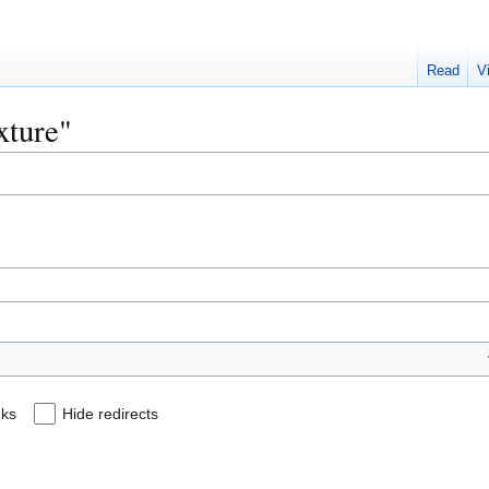
Read
V
xture"
nks
Hide redirects