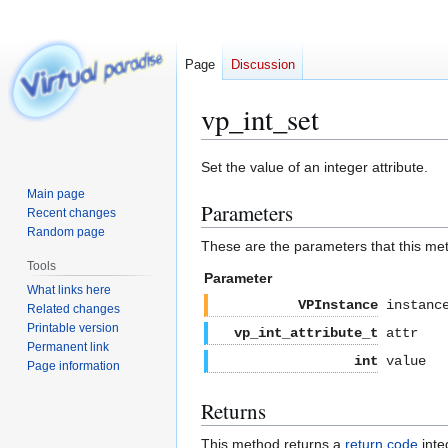
Page
Discussion
vp_int_set
Jump
Jump
Set the value of an integer attribute.
to
to
Main page
Parameters
navigation
search
Recent changes
Random page
These are the parameters that this me
Tools
Parameter
What links here
VPInstance
instanc
Related changes
Printable version
vp_int_attribute_t
attr
Permanent link
int
value
Page information
Returns
This method returns a
return code
inte