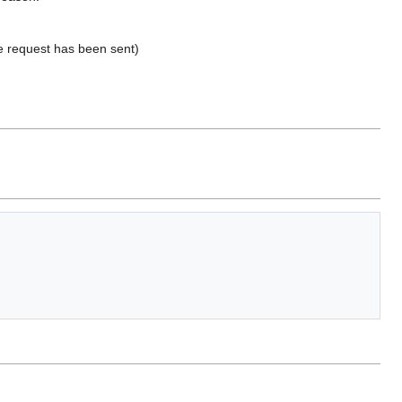
he request has been sent)