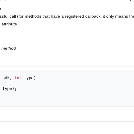
e
sful call (for methods that have a registered callback, it only means t
 attribute
is method
sdk
,
int
type
)
type
);