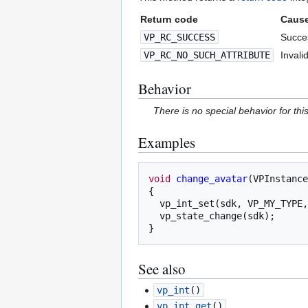
Return code
Caus
VP_RC_SUCCESS
Succes
VP_RC_NO_SUCH_ATTRIBUTE
Invalid
Behavior
There is no special behavior for th
Examples
void
change_avatar
(
VPInstance
{
vp_int_set
(
sdk
,
VP_MY_TYPE
,
vp_state_change
(
sdk
);
}
See also
vp_int
()
vp_int_get
()