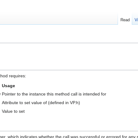
Read
V
thod requires:
Usage
e
Pointer to the instance this method call is intended for
Attribute to set value of (defined in VP.h)
Value to set
ger, which indicates whether the call was successful or errored for any 