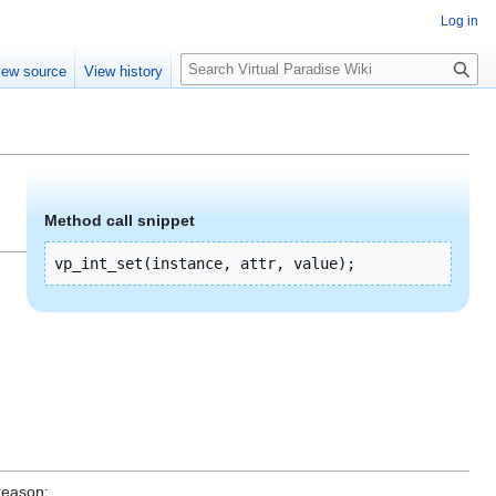
Log in
S
iew source
View history
e
a
r
c
h
Method call snippet
vp_int_set(instance, attr, value);
reason: