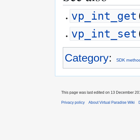
vp_int_get
vp_int_set
Category
:
SDK metho
This page was last edited on 13 December 201
Privacy policy
About Virtual Paradise Wiki