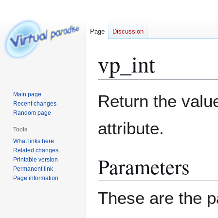
Page
Discussion
vp_int
Jump
Jump
Main page
Return the value
to
to
Recent changes
Random page
navigation
search
attribute.
Tools
What links here
Related changes
Parameters
Printable version
Permanent link
Page information
These are the p