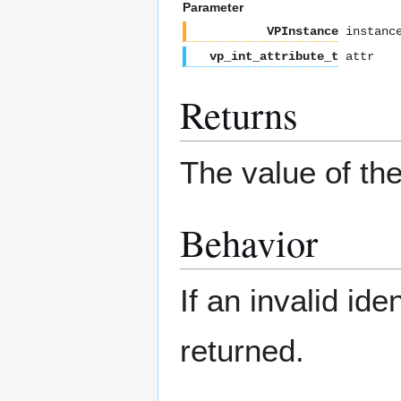
Parameter
VPInstance
instanc
vp_int_attribute_t
attr
Returns
The value of the
Behavior
If an invalid ide
returned.