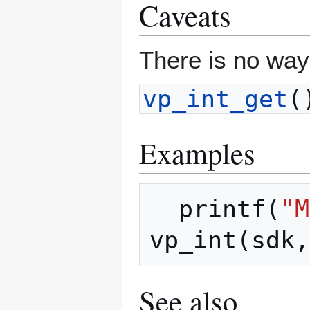
Caveats
There is no way
vp_int_get
(
Examples
printf
(
"M
vp_int
(
sdk
,
See also