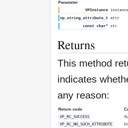
Parameter
VPInstance
instanc
vp_string_attribute_t
attr
const char*
str
Returns
This method re
indicates whethe
any reason:
Return code
C
VP_RC_SUCCESS
Su
VP_RC_NO_SUCH_ATTRIBUTE
In