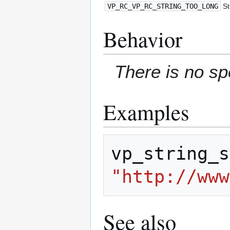
VP_RC_VP_RC_STRING_TOO_LONG
St
Behavior
There is no sp
Examples
vp_string_s
"http://www
See also