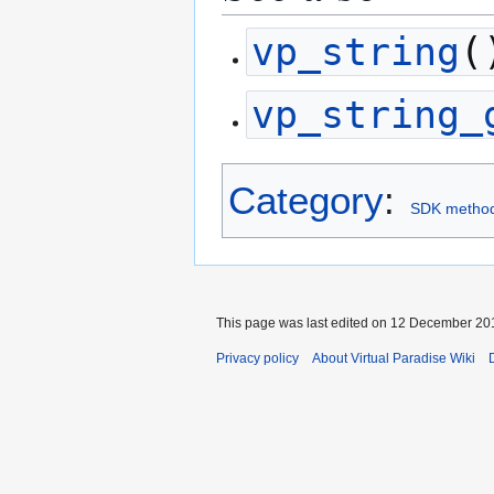
vp_string
(
vp_string_
Category
:
SDK metho
This page was last edited on 12 December 201
Privacy policy
About Virtual Paradise Wiki