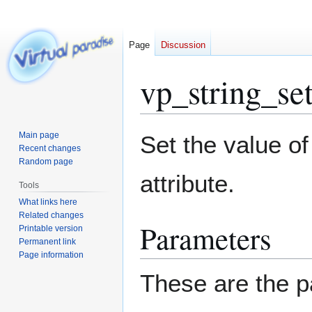
Page
Discussion
vp_string_se
Jump
Jump
Main page
Set the value of
to
to
Recent changes
Random page
navigation
search
attribute.
Tools
What links here
Related changes
Parameters
Printable version
Permanent link
Page information
These are the p