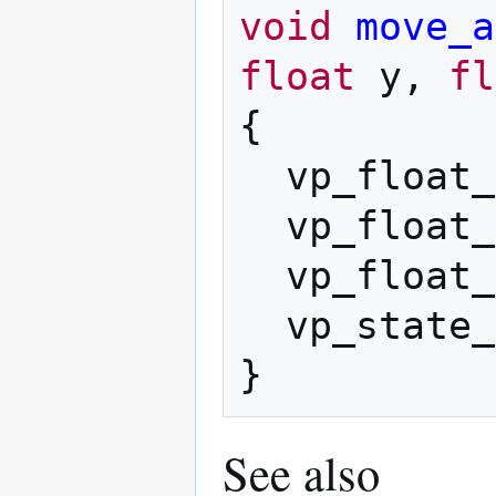
void
move_a
float
y
,
fl
{
vp_float_
vp_float_
vp_float_
vp_state_
}
See also