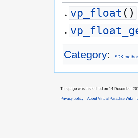
vp_float
()
vp_float_g
Category
:
SDK metho
This page was last edited on 14 December 201
Privacy policy
About Virtual Paradise Wiki