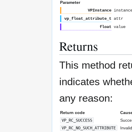
Parameter
VPInstance
instanc
vp_float_attribute_t
attr
float
value
Returns
This method re
indicates whethe
any reason:
Return code
Caus
VP_RC_SUCCESS
Succes
VP_RC_NO_SUCH_ATTRIBUTE
Invalid