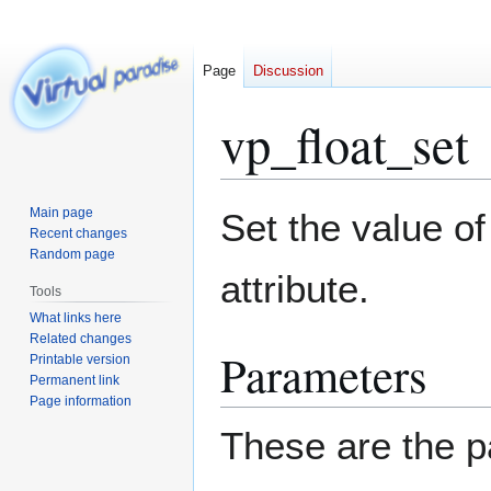
Page
Discussion
vp_float_set
Jump
Jump
Main page
Set the value of 
to
to
Recent changes
Random page
navigation
search
attribute.
Tools
What links here
Related changes
Parameters
Printable version
Permanent link
Page information
These are the p