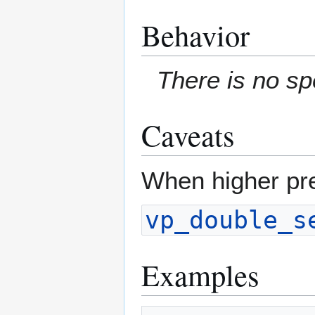
Behavior
There is no sp
Caveats
When higher pre
vp_double_s
Examples