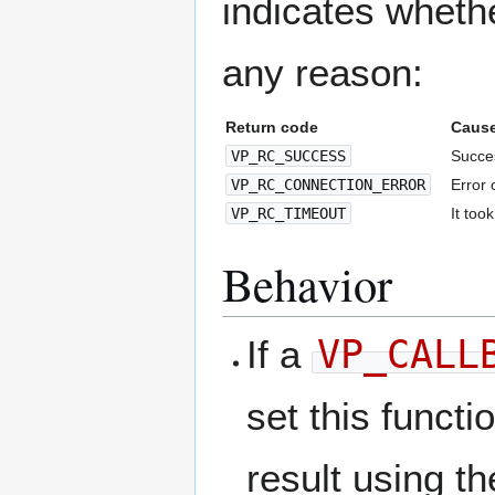
indicates whethe
any reason:
Return code
Caus
VP_RC_SUCCESS
Succes
VP_RC_CONNECTION_ERROR
Error 
VP_RC_TIMEOUT
It too
Behavior
If a
VP_CALL
set this functi
result using th