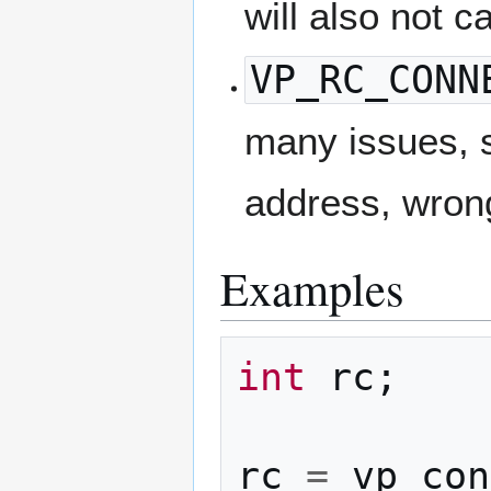
will also not c
VP_RC_CONN
many issues, s
address, wrong 
Examples
int
rc
;
rc
=
vp_con