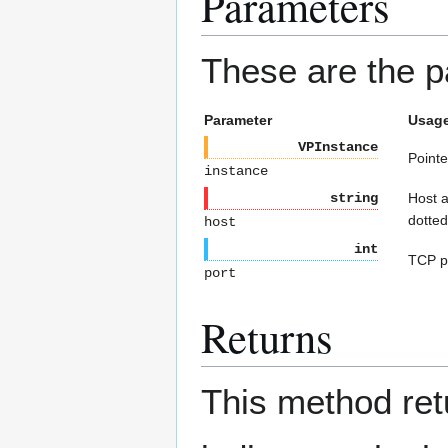
Parameters
These are the p
Parameter
Usag
VPInstance
Pointe
instance
string
Host a
dotted
host
int
TCP po
port
Returns
This method re