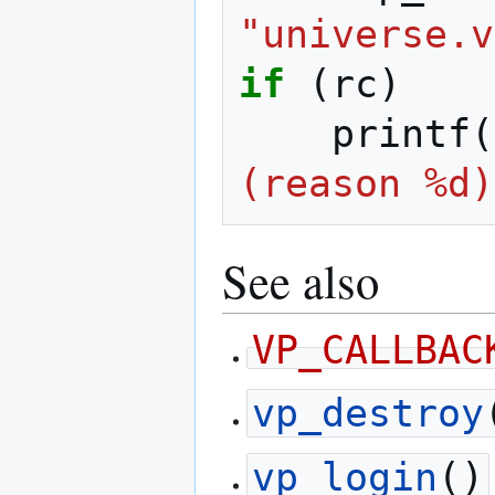
"universe.v
if
(
rc
)
printf
(
(reason %d)
See also
VP_CALLBAC
vp_destroy
vp_login
()