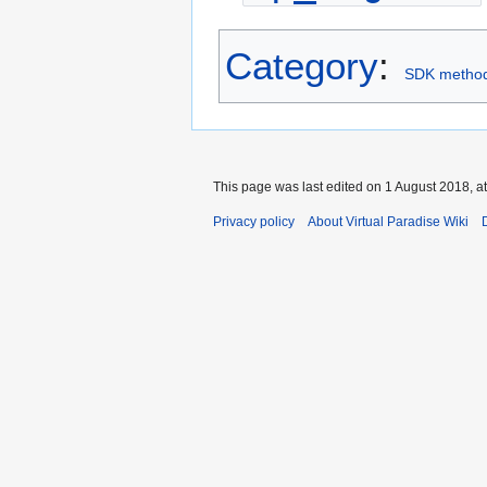
Category
:
SDK metho
This page was last edited on 1 August 2018, at
Privacy policy
About Virtual Paradise Wiki