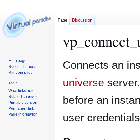
Page
Discussion
vp_connect_
Jump
Jump
Main page
Connects an ins
to
to
Recent changes
Random page
navigation
search
universe
server
Tools
What links here
before an instan
Related changes
Printable version
Permanent link
user credentials
Page information