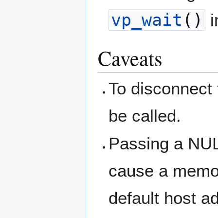
vp_wait
()
i
Caveats
To disconnect
be called.
Passing a NULL
cause a memory
default host a