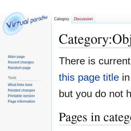
Category
Discussion
Category
:
Obj
Jump
Jump
Main page
There is current
to
to
Recent changes
Random page
navigation
search
this page title
in
Tools
What links here
but you do not 
Related changes
Printable version
Page information
Pages in categ