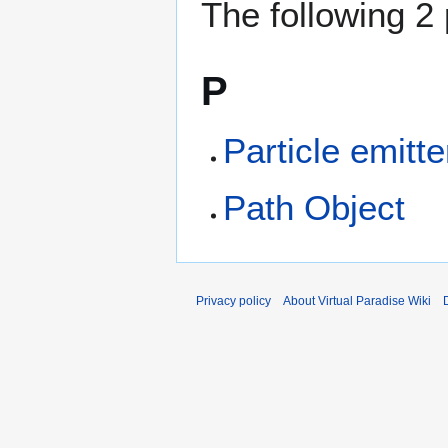
The following 2 
P
Particle emitte
Path Object
Privacy policy
About Virtual Paradise Wiki