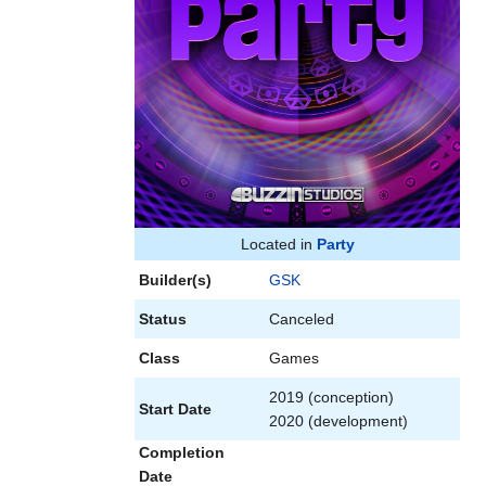
Located in
Party
Builder(s)
GSK
Status
Canceled
Class
Games
2019 (conception)
Start Date
2020 (development)
Completion
Date