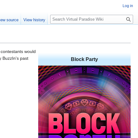
Log in
S
iew source
View history
e
a
r
c
h
 contestants would
y BuzzIn's past
Block Party