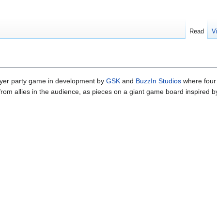
Read
V
layer party game in development by
GSK
and
BuzzIn Studios
where four
from allies in the audience, as pieces on a giant game board inspired b