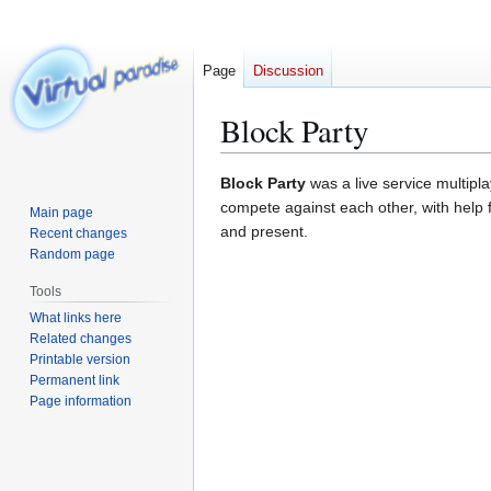
Page
Discussion
Block Party
Jump
Jump
Block Party
was a live service multip
to
to
compete against each other, with help 
Main page
navigation
search
and present.
Recent changes
Random page
Tools
What links here
Related changes
Printable version
Permanent link
Page information