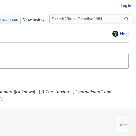
Log in
S
iew source
View history
e
a
Help
r
c
h
eature||Unknown| | | }} The '''texture''', '''normalmap''' and
"