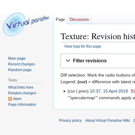
Page
Discussion
Texture: Revision his
View logs for this page
Jump
Jump
Main page
Filter revisions
to
to
Recent changes
navigation
search
Random page
Diff selection: Mark the radio buttons o
Tools
Legend:
(cur)
= difference with latest r
What links here
cur
prev
10:37, 15 April 2018
E
1
Related changes
'''specularmap''' commands apply a 
5
Atom
Page information
A
p
r
Privacy policy
About Virtual Paradise Wiki
i
l