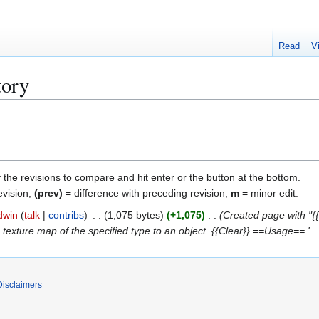
Read
V
tory
f the revisions to compare and hit enter or the button at the bottom.
evision,
(prev)
= difference with preceding revision,
m
= minor edit.
dwin
talk
contribs
1,075 bytes
+1,075
Created page with "{{f
texture map of the specified type to an object. {{Clear}} ==Usage== '...
Disclaimers