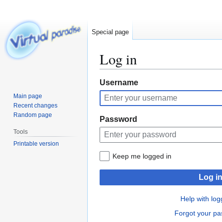
Special page
Log in
Jump
Jump
Username
to
to
Main page
navigation
search
Recent changes
Random page
Password
Tools
Printable version
Keep me logged in
Log i
Help with log
Forgot your p