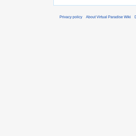
Privacy policy
About Virtual Paradise Wiki