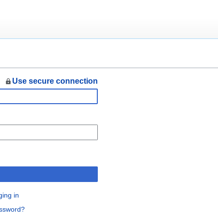
Use secure connection
n
ging in
assword?