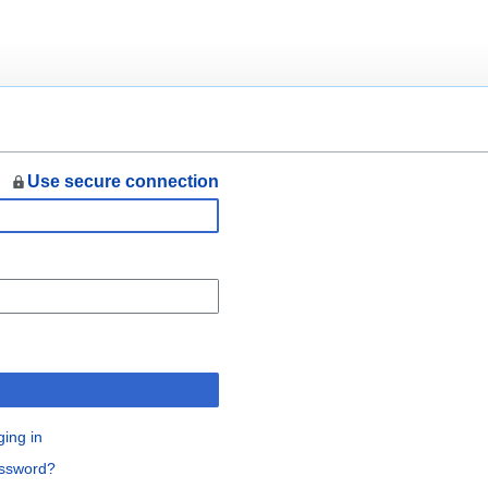
Use secure connection
n
ging in
assword?