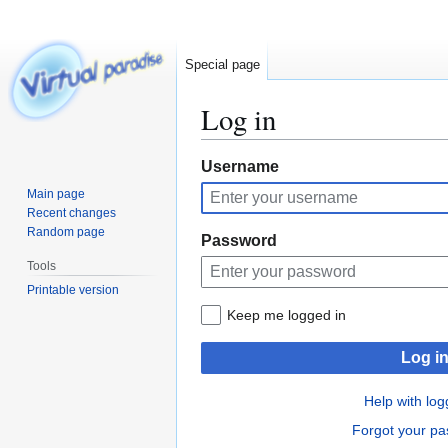
Special page
Log in
Jump
Jump
Username
to
to
Main page
navigation
search
Recent changes
Random page
Password
Tools
Printable version
Keep me logged in
Log i
Help with log
Forgot your p