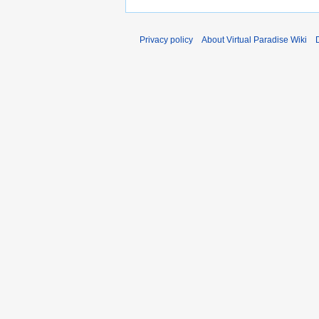
Privacy policy
About Virtual Paradise Wiki